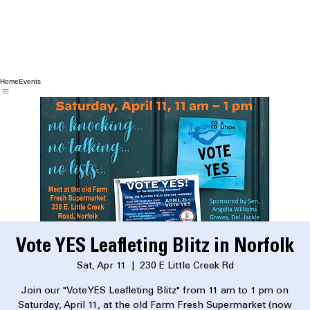
Home
Events
Vote YES Leafleting Blitz in Norfolk
Sat, Apr 11
  |  
230 E Little Creek Rd