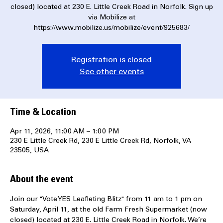
Join our "Vote YES Leafleting Blitz" from 11 am to 1 pm on
Saturday, April 11, at the old Farm Fresh Supermarket (now
closed) located at 230 E. Little Creek Road in Norfolk. Sign up
via Mobilize at
https://www.mobilize.us/mobilize/event/925683/
Registration is closed
See other events
Time & Location
Apr 11, 2026, 11:00 AM – 1:00 PM
230 E Little Creek Rd, 230 E Little Creek Rd, Norfolk, VA
23505, USA
About the event
Join our "Vote YES Leafleting Blitz" from 11 am to 1 pm on 