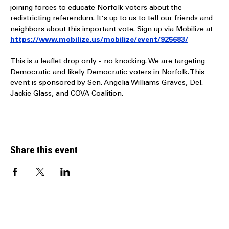
Saturday, April 11, at the old Farm Fresh Supermarket (now 
closed) located at 230 E. Little Creek Road in Norfolk. We’re 
joining forces to educate Norfolk voters about the 
redistricting referendum. It's up to us to tell our friends and 
neighbors about this important vote. Sign up via Mobilize at 
https://www.mobilize.us/mobilize/event/925683/
This is a leaflet drop only - no knocking. We are targeting 
Democratic and likely Democratic voters in Norfolk. This 
event is sponsored by Sen. Angelia Williams Graves, Del. 
Jackie Glass, and COVA Coalition.
Share this event