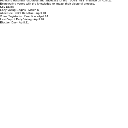
Providing essential resources and advocacy for the "VOTE YES" initiative on April 21.
Empowering voters with the knowledge to impact their electoral process.
Key Dates
Early Voting Begins - March 6
Absentee Ballot Deadline - April 10
Voter Registration Deadline - April 14
Last Day of Early Voting - April 18
Election Day - April 21